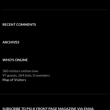
RECENT COMMENTS
ARCHIVES
WHO'S ONLINE
360 visitors online now
97 guests,
264 bots,
0 members
Map of Visitors
SUBSCRIBE TO PSI-K FRONT PAGE MAGAZINE VIA EMAIL