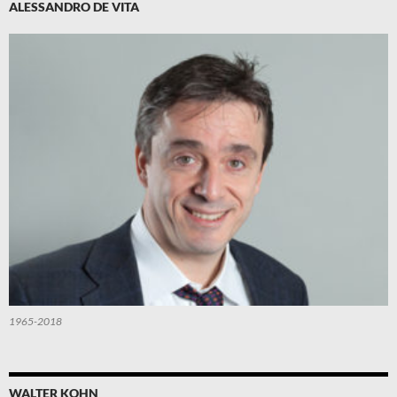
ALESSANDRO DE VITA
1965-2018
WALTER KOHN