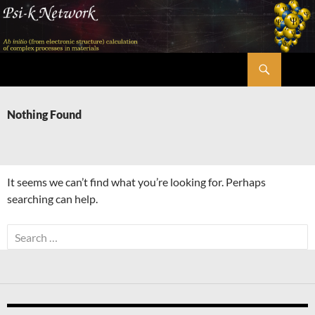
Skip
to
content
Search
Psi-k
Nothing Found
It seems we can’t find what you’re looking for. Perhaps
searching can help.
Search
for: