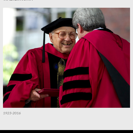
1923-2016