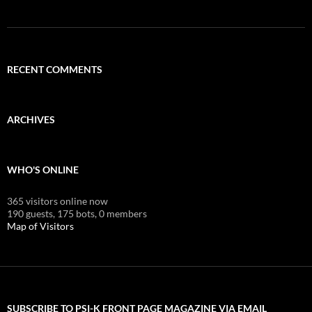
RECENT COMMENTS
ARCHIVES
WHO'S ONLINE
365 visitors online now
190 guests,
175 bots,
0 members
Map of Visitors
SUBSCRIBE TO PSI-K FRONT PAGE MAGAZINE VIA EMAIL