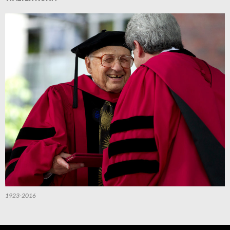
1923-2016