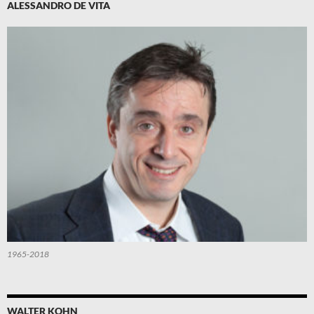
ALESSANDRO DE VITA
1965-2018
WALTER KOHN