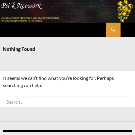
Skip
to
content
Search
Psi-k
Nothing Found
It seems we can’t find what you’re looking for. Perhaps
searching can help.
Search
for: