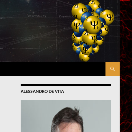
ALESSANDRO DE VITA