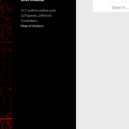
Search
517 visitors online now
for:
229 guests,
288 bots,
0 members
Map of Visitors