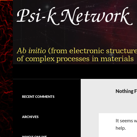
Skip
to
content
Search
Psi-k
Ab initio (from electronic structure)
calculation of complex processes in
Nothing 
materials
RECENT COMMENTS
ARCHIVES
It seems w
help.
WHO'S ONLINE