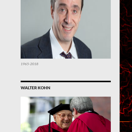
1965-2018
WALTER KOHN