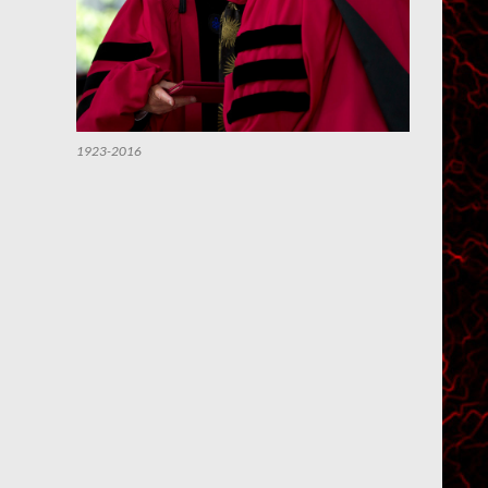
1923-2016