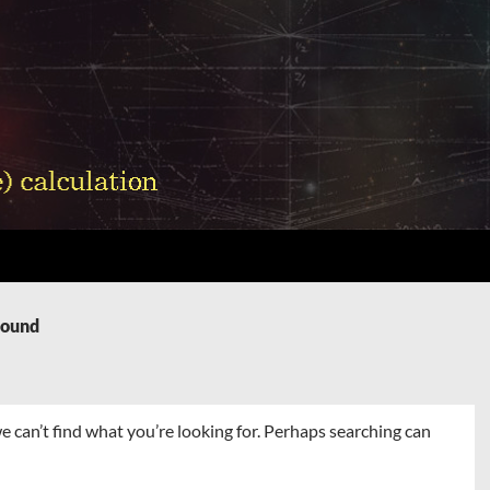
Found
e can’t find what you’re looking for. Perhaps searching can