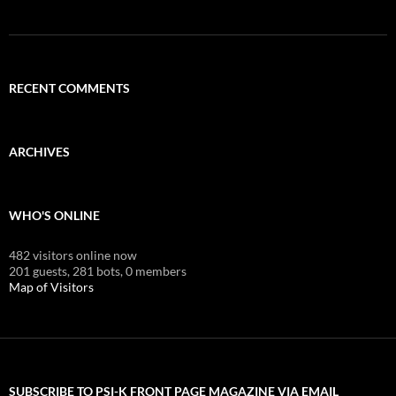
RECENT COMMENTS
ARCHIVES
WHO'S ONLINE
482 visitors online now
201 guests,
281 bots,
0 members
Map of Visitors
SUBSCRIBE TO PSI-K FRONT PAGE MAGAZINE VIA EMAIL