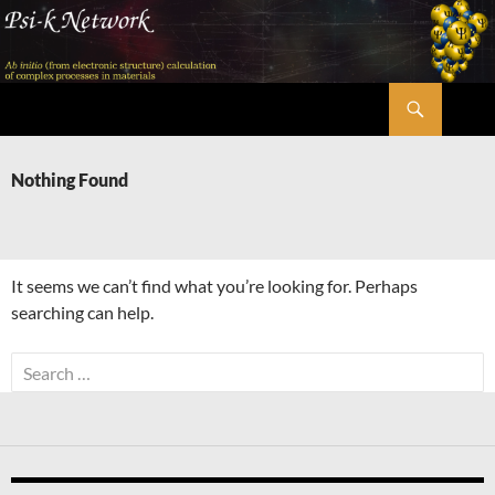
Skip
to
content
Search
Psi-k
Nothing Found
It seems we can’t find what you’re looking for. Perhaps
searching can help.
Search
for: