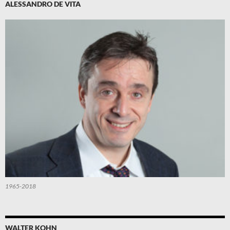
ALESSANDRO DE VITA
1965-2018
WALTER KOHN