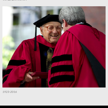
1923-2016