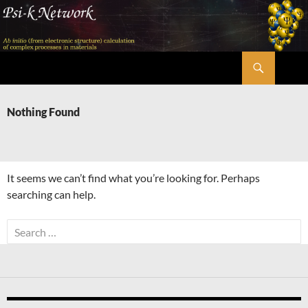
Skip
to
content
Search
Psi-k
Nothing Found
It seems we can’t find what you’re looking for. Perhaps
searching can help.
Search
for: