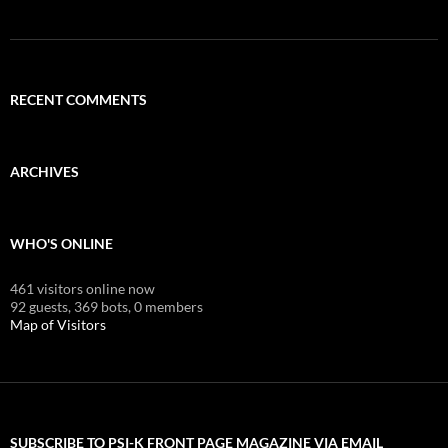
RECENT COMMENTS
ARCHIVES
WHO'S ONLINE
461 visitors online now
92 guests,
369 bots,
0 members
Map of Visitors
SUBSCRIBE TO PSI-K FRONT PAGE MAGAZINE VIA EMAIL