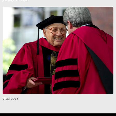
1923-2016