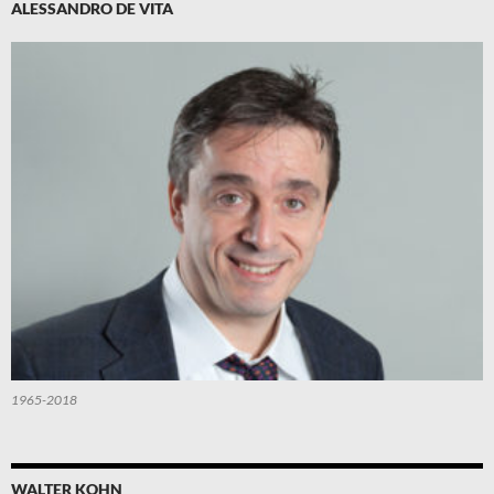
ALESSANDRO DE VITA
1965-2018
WALTER KOHN