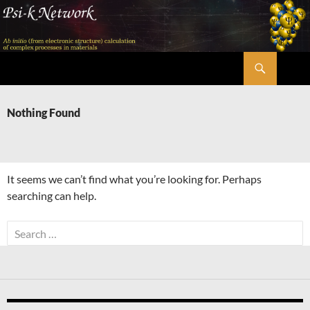
Skip
to
content
Search
Psi-k
Nothing Found
It seems we can’t find what you’re looking for. Perhaps
searching can help.
Search
for: