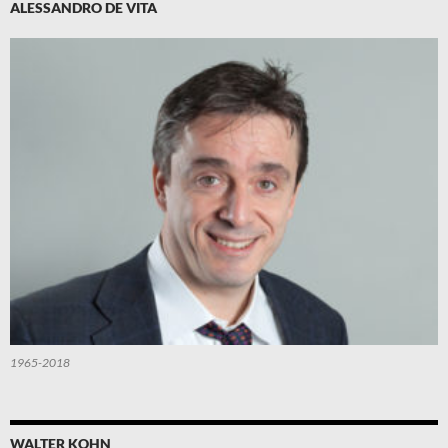
ALESSANDRO DE VITA
1965-2018
WALTER KOHN