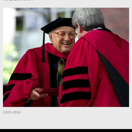
1923-2016