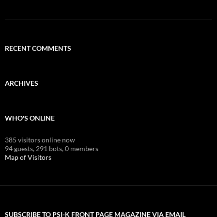
RECENT COMMENTS
ARCHIVES
WHO'S ONLINE
385 visitors online now
94 guests,
291 bots,
0 members
Map of Visitors
SUBSCRIBE TO PSI-K FRONT PAGE MAGAZINE VIA EMAIL