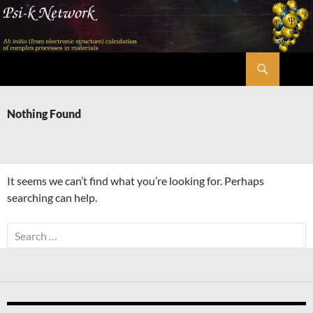
Skip
to
content
Search
Psi-k
Nothing Found
It seems we can’t find what you’re looking for. Perhaps
searching can help.
Search
for: