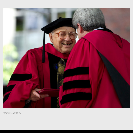
1923-2016