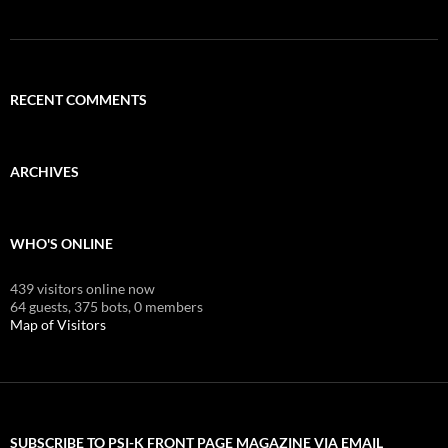
RECENT COMMENTS
ARCHIVES
WHO'S ONLINE
439 visitors online now
64 guests,
375 bots,
0 members
Map of Visitors
SUBSCRIBE TO PSI-K FRONT PAGE MAGAZINE VIA EMAIL