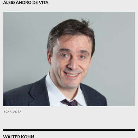
ALESSANDRO DE VITA
1965-2018
WALTER KOHN