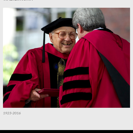
1923-2016