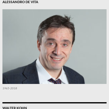
ALESSANDRO DE VITA
1965-2018
WALTER KOHN