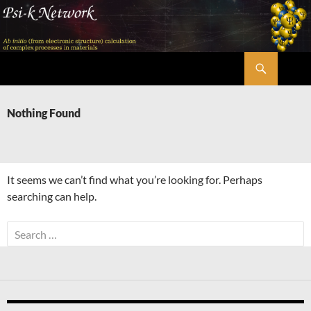
Skip
to
content
Search
Psi-k
Nothing Found
It seems we can’t find what you’re looking for. Perhaps
searching can help.
Search
for: