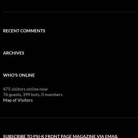
RECENT COMMENTS
ARCHIVES
WHO'S ONLINE
475 visitors online now
76 guests,
399 bots,
0 members
Map of Visitors
SUBSCRIBE TO PSI-K FRONT PAGE MAGAZINE VIA EMAIL