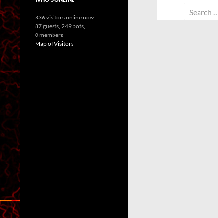
Search
336 visitors online now
for:
87 guests,
249 bots,
0 members
Map of Visitors