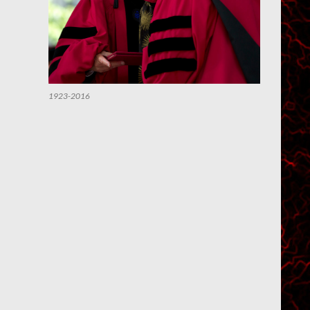
1923-2016