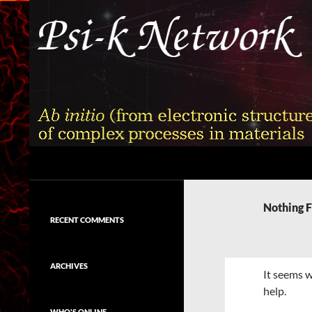
Skip
to
content
Search
Psi-k
Ab initio (from electronic structure)
calculation of complex processes in
Nothing 
materials
RECENT COMMENTS
ARCHIVES
It seems w
help.
WHO'S ONLINE