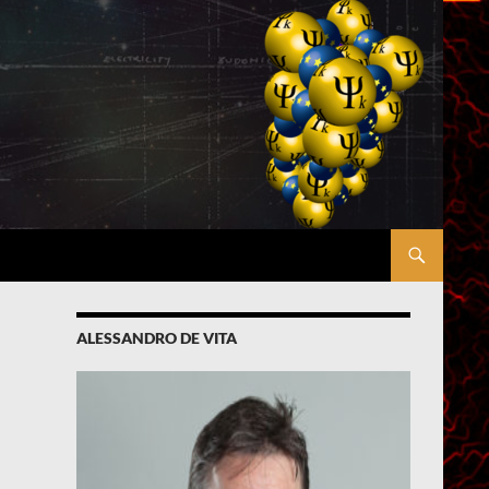
ALESSANDRO DE VITA