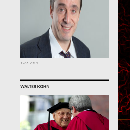
1965-2018
WALTER KOHN