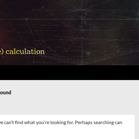
Found
e can’t find what you’re looking for. Perhaps searching can