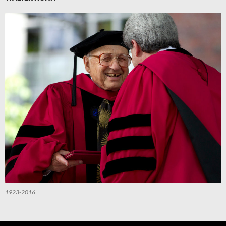
1923-2016