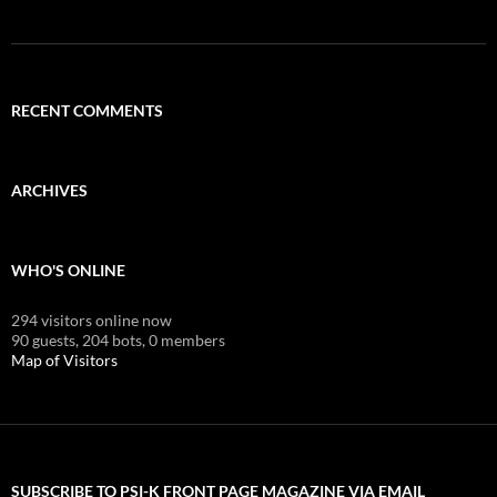
RECENT COMMENTS
ARCHIVES
WHO'S ONLINE
294 visitors online now
90 guests,
204 bots,
0 members
Map of Visitors
SUBSCRIBE TO PSI-K FRONT PAGE MAGAZINE VIA EMAIL