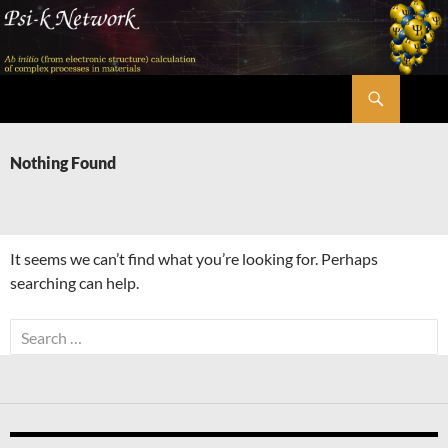
Skip
to
content
Search
Psi-k
Nothing Found
It seems we can’t find what you’re looking for. Perhaps
searching can help.
Search
for: