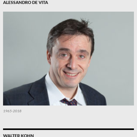
ALESSANDRO DE VITA
1965-2018
WALTER KOHN