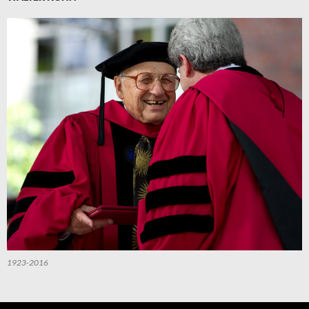
1923-2016