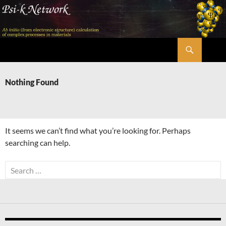
Skip
to
content
Search
Psi-k
Nothing Found
It seems we can’t find what you’re looking for. Perhaps
searching can help.
Search
for: