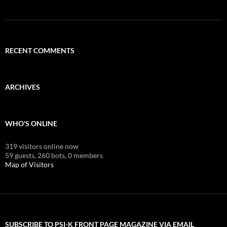
RECENT COMMENTS
ARCHIVES
WHO'S ONLINE
319 visitors online now
59 guests,
260 bots,
0 members
Map of Visitors
SUBSCRIBE TO PSI-K FRONT PAGE MAGAZINE VIA EMAIL