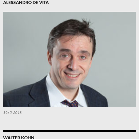
ALESSANDRO DE VITA
1965-2018
WALTER KOHN