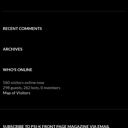
RECENT COMMENTS
ARCHIVES
WHO'S ONLINE
560 visitors online now
298 guests,
262 bots,
0 members
Map of Visitors
SUBSCRIBE TO PSI-K FRONT PAGE MAGAZINE VIA EMAIL