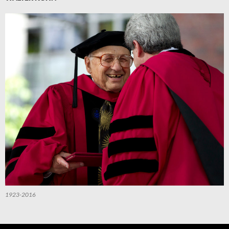
1923-2016