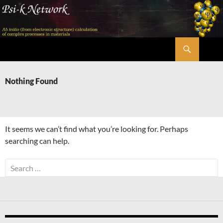
Skip
to
content
Search
Psi-k
Nothing Found
It seems we can’t find what you’re looking for. Perhaps
searching can help.
Search
for: