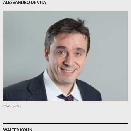
ALESSANDRO DE VITA
1965-2018
WALTER KOHN