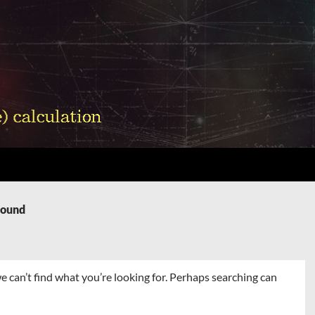
Found
e can’t find what you’re looking for. Perhaps searching can