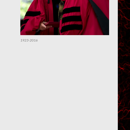
1923-2016