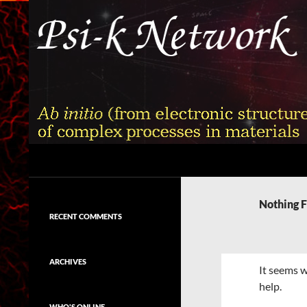
Skip
to
content
Search
Psi-k
Ab initio (from electronic structure)
calculation of complex processes in
Nothing 
materials
RECENT COMMENTS
ARCHIVES
It seems w
help.
WHO'S ONLINE