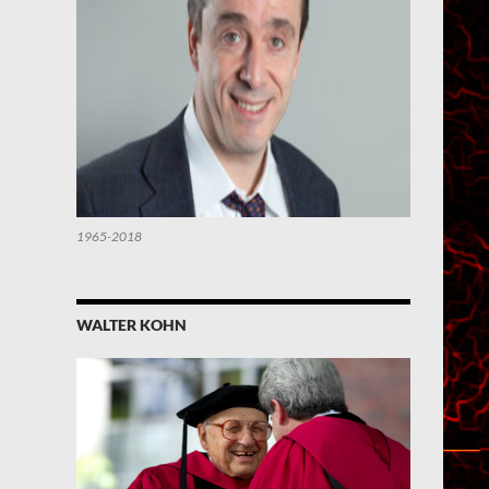
1965-2018
WALTER KOHN