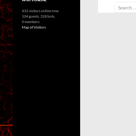
Search
432 visitors online now
for:
104 guests,
328 bots,
0 members
Map of Visitors