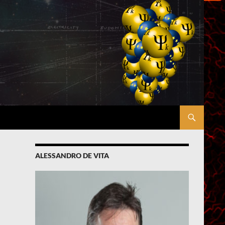
ALESSANDRO DE VITA