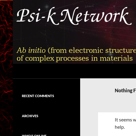
Skip
to
content
Search
Psi-k
Ab initio (from electronic structure)
calculation of complex processes in
Nothing 
materials
RECENT COMMENTS
ARCHIVES
It seems w
help.
WHO'S ONLINE