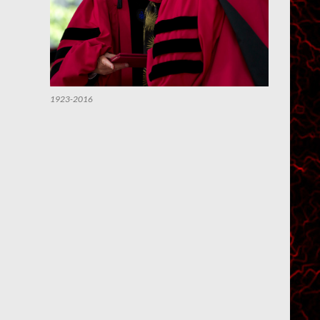
1923-2016