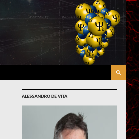
ALESSANDRO DE VITA