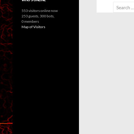
Search
553 visitors online now
for:
253 guests,
300 bots,
0 members
Map of Visitors