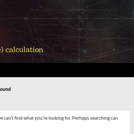
Found
e can’t find what you’re looking for. Perhaps searching can