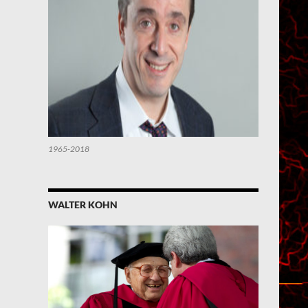
1965-2018
WALTER KOHN