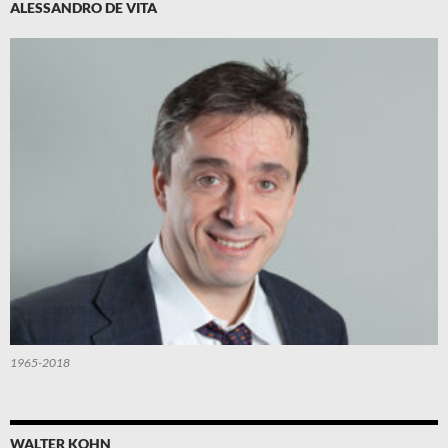
ALESSANDRO DE VITA
1965-2018
WALTER KOHN