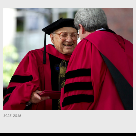
1923-2016