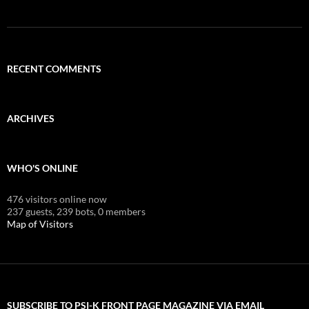
RECENT COMMENTS
ARCHIVES
WHO'S ONLINE
476 visitors online now
237 guests,
239 bots,
0 members
Map of Visitors
SUBSCRIBE TO PSI-K FRONT PAGE MAGAZINE VIA EMAIL