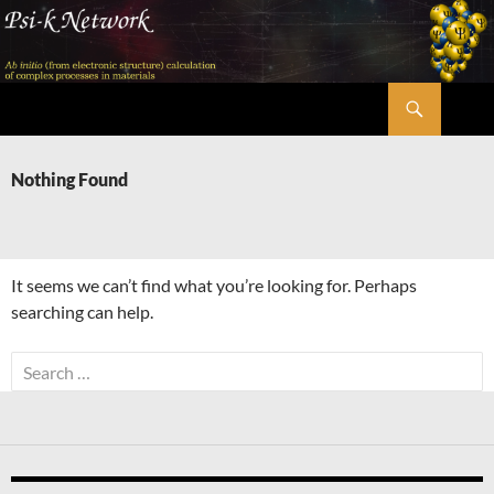
Skip
to
content
Search
Psi-k
Nothing Found
It seems we can’t find what you’re looking for. Perhaps
searching can help.
Search
for: