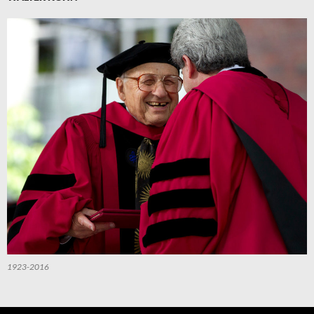
1923-2016