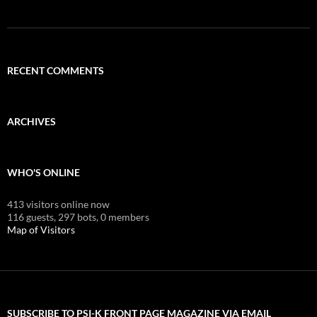
RECENT COMMENTS
ARCHIVES
WHO'S ONLINE
413 visitors online now
116 guests,
297 bots,
0 members
Map of Visitors
SUBSCRIBE TO PSI-K FRONT PAGE MAGAZINE VIA EMAIL