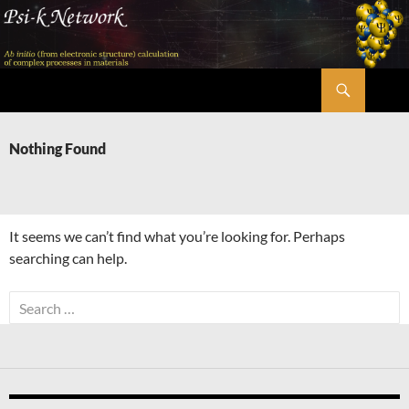
Skip
to
content
Search
Psi-k
Nothing Found
It seems we can’t find what you’re looking for. Perhaps
searching can help.
Search
for: