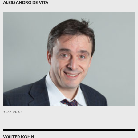
ALESSANDRO DE VITA
1965-2018
WALTER KOHN