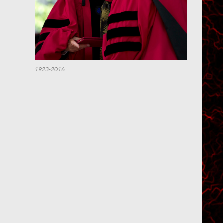
1923-2016