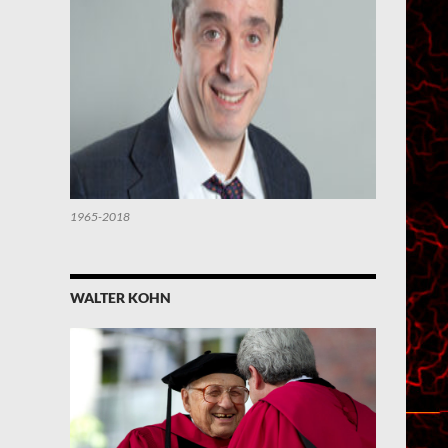
1965-2018
WALTER KOHN