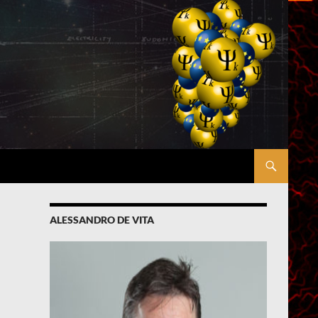
ALESSANDRO DE VITA