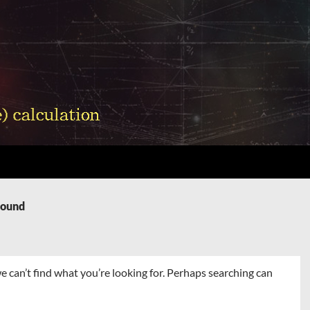
Found
e can’t find what you’re looking for. Perhaps searching can