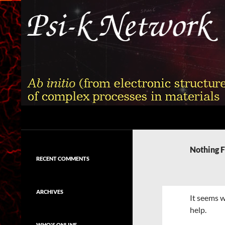
Skip
to
content
Search
Psi-k
Ab initio (from electronic structure)
calculation of complex processes in
Nothing 
materials
RECENT COMMENTS
ARCHIVES
It seems w
help.
WHO'S ONLINE