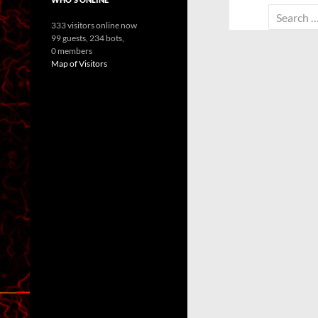
Search
333 visitors online now
for:
99 guests,
234 bots,
0 members
Map of Visitors