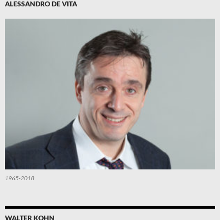
ALESSANDRO DE VITA
1965-2018
WALTER KOHN