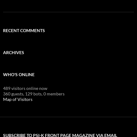
RECENT COMMENTS
ARCHIVES
WHO'S ONLINE
489 visitors online now
360 guests,
129 bots,
0 members
Map of Visitors
SUBSCRIBE TO PSI-K FRONT PAGE MAGAZINE VIA EMAIL