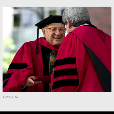
1923-2016