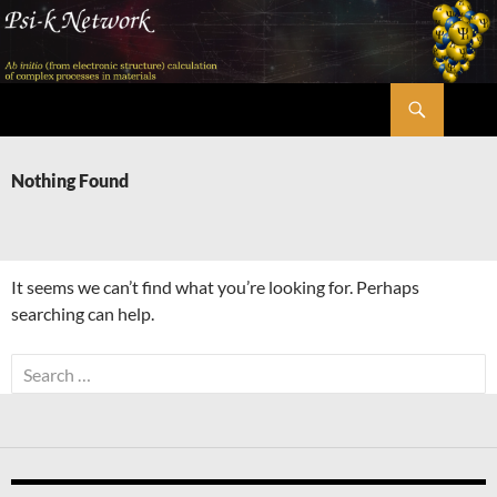
Skip
to
content
Search
Psi-k
Nothing Found
It seems we can’t find what you’re looking for. Perhaps
searching can help.
Search
for: