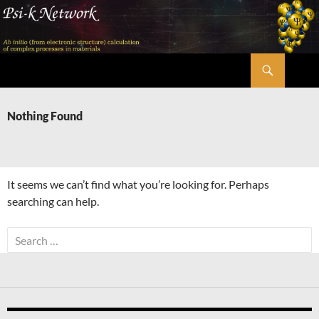
Skip
to
content
Search
Psi-k
Nothing Found
It seems we can’t find what you’re looking for. Perhaps
searching can help.
Search
for: