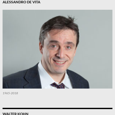
ALESSANDRO DE VITA
1965-2018
WALTER KOHN