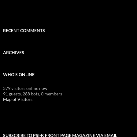
RECENT COMMENTS
ARCHIVES
WHO'S ONLINE
379 visitors online now
91 guests,
288 bots,
0 members
Map of Visitors
SUBSCRIBE TO PSI-K FRONT PAGE MAGAZINE VIA EMAIL