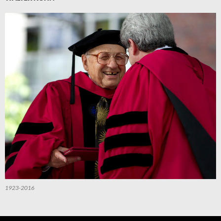
1923-2016