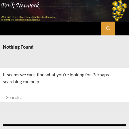
Skip
to
content
Search
Psi-k
Nothing Found
It seems we can’t find what you’re looking for. Perhaps
searching can help.
Search
for: