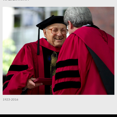
1923-2016