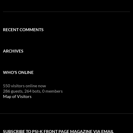
RECENT COMMENTS
ARCHIVES
WHO'S ONLINE
550 visitors online now
286 guests,
264 bots,
0 members
Map of Visitors
SUBSCRIBE TO PSI-K FRONT PAGE MAGAZINE VIA EMAIL