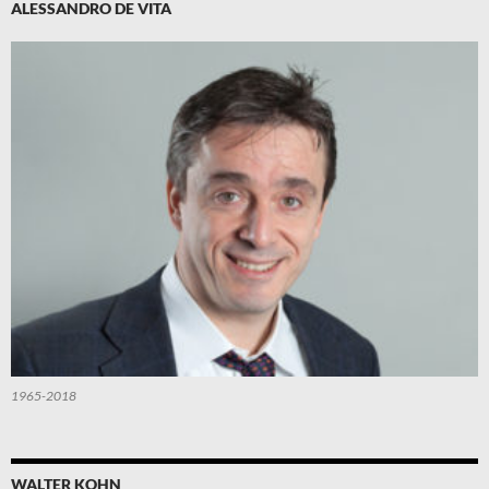
ALESSANDRO DE VITA
1965-2018
WALTER KOHN