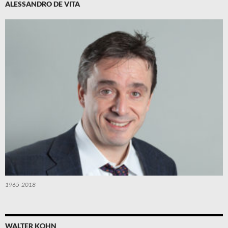
ALESSANDRO DE VITA
1965-2018
WALTER KOHN