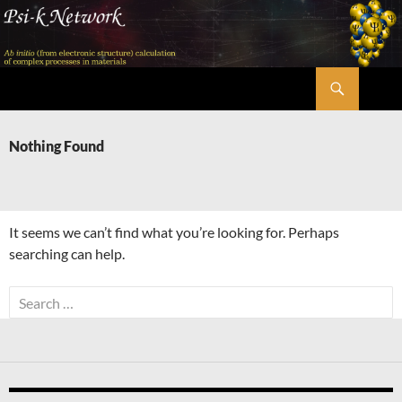
Skip
to
content
Search
Psi-k
Nothing Found
It seems we can’t find what you’re looking for. Perhaps
searching can help.
Search
for: