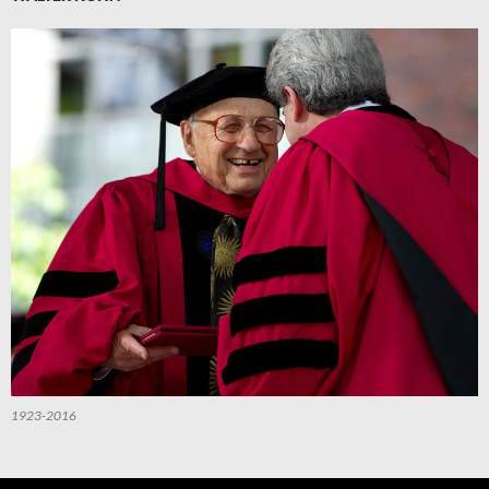
1923-2016