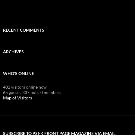
RECENT COMMENTS
ARCHIVES
WHO'S ONLINE
402 visitors online now
65 guests,
337 bots,
0 members
Map of Visitors
SUBSCRIBE TO PSI-K FRONT PAGE MAGAZINE VIA EMAIL