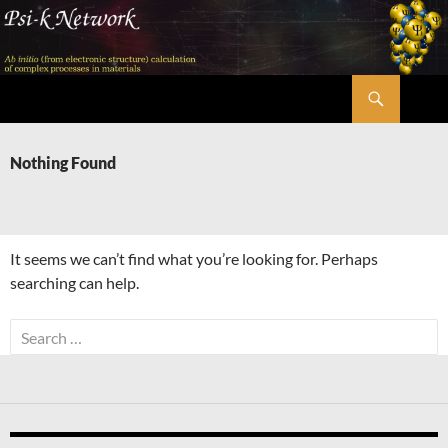
Skip
to
content
Search
Psi-k
Nothing Found
It seems we can’t find what you’re looking for. Perhaps
searching can help.
Search
for: