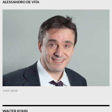
ALESSANDRO DE VITA
1965-2018
WALTER KOHN