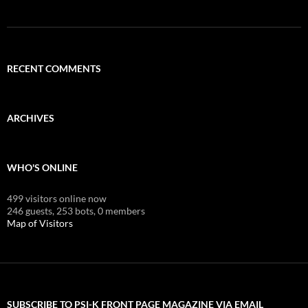
RECENT COMMENTS
ARCHIVES
WHO'S ONLINE
499 visitors online now
246 guests,
253 bots,
0 members
Map of Visitors
SUBSCRIBE TO PSI-K FRONT PAGE MAGAZINE VIA EMAIL