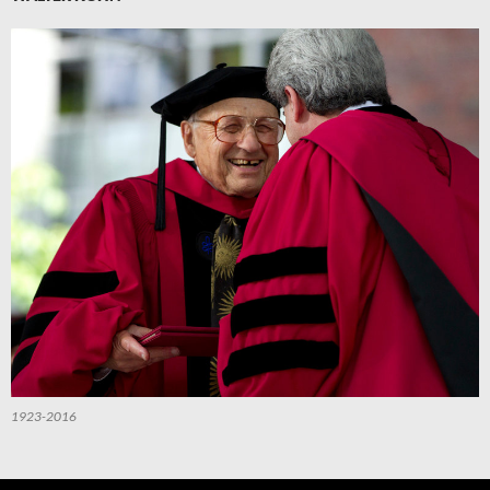
1923-2016