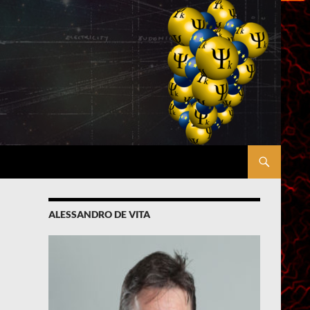
ALESSANDRO DE VITA