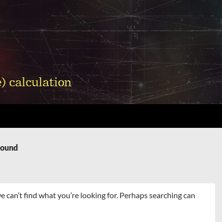
Found
e can’t find what you’re looking for. Perhaps searching can