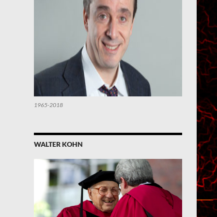
1965-2018
WALTER KOHN