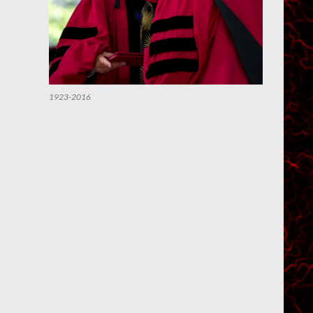
1923-2016