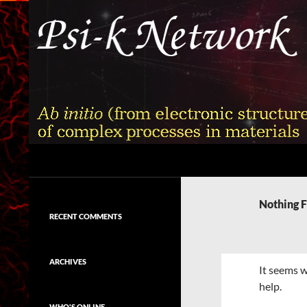
Skip
to
content
Search
Psi-k
Ab initio (from electronic structure)
calculation of complex processes in
Nothing 
materials
RECENT COMMENTS
ARCHIVES
It seems w
help.
WHO'S ONLINE