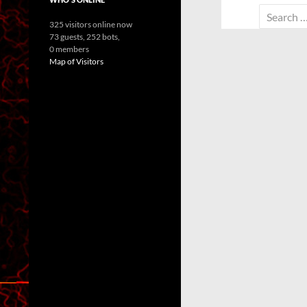
Search
325 visitors online now
for:
73 guests,
252 bots,
0 members
Map of Visitors