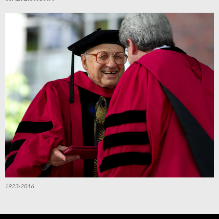
1923-2016