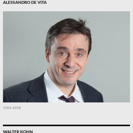
ALESSANDRO DE VITA
1965-2018
WALTER KOHN