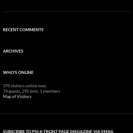
RECENT COMMENTS
ARCHIVES
WHO'S ONLINE
370 visitors online now
74 guests,
295 bots,
1 members
Map of Visitors
SUBSCRIBE TO PSI-K FRONT PAGE MAGAZINE VIA EMAIL