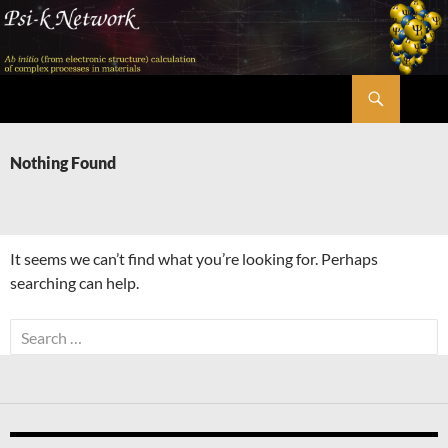
Skip
to
content
Search
Psi-k
Nothing Found
It seems we can’t find what you’re looking for. Perhaps
searching can help.
Search
for: