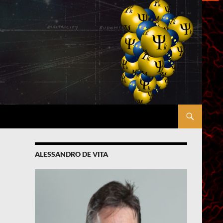
ALESSANDRO DE VITA