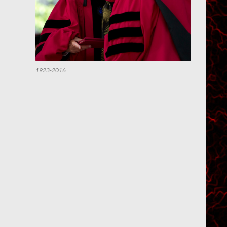
1923-2016