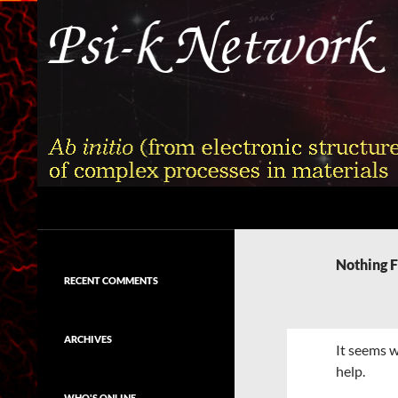
Skip
to
content
Search
Psi-k
Ab initio (from electronic structure)
calculation of complex processes in
Nothing 
materials
RECENT COMMENTS
ARCHIVES
It seems w
help.
WHO'S ONLINE