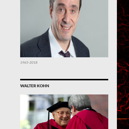
1965-2018
WALTER KOHN