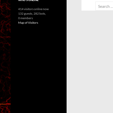
Search
414 visitors online now
for:
132 guests,
282 bots,
0 members
Map of Visitors