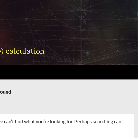
Found
e can’t find what you’re looking for. Perhaps searching can