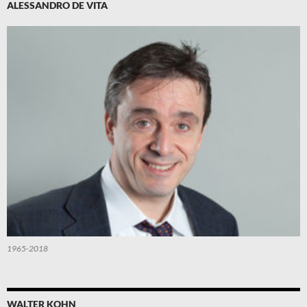
ALESSANDRO DE VITA
1965-2018
WALTER KOHN