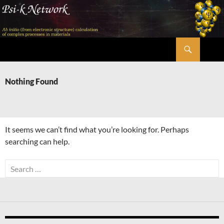
Skip
to
content
Search
Psi-k
Nothing Found
It seems we can’t find what you’re looking for. Perhaps
searching can help.
Search
for: