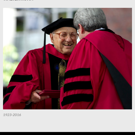
1923-2016