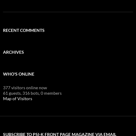
RECENT COMMENTS
ARCHIVES
WHO'S ONLINE
377 visitors online now
61 guests,
316 bots,
0 members
Map of Visitors
SUBSCRIBE TO PSI-K FRONT PAGE MAGAZINE VIA EMAIL