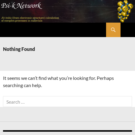
Skip
to
content
Search
Psi-k
Nothing Found
It seems we can’t find what you’re looking for. Perhaps
searching can help.
Search
for: