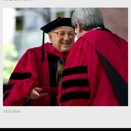
1923-2016