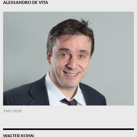
ALESSANDRO DE VITA
1965-2018
WALTER KOHN