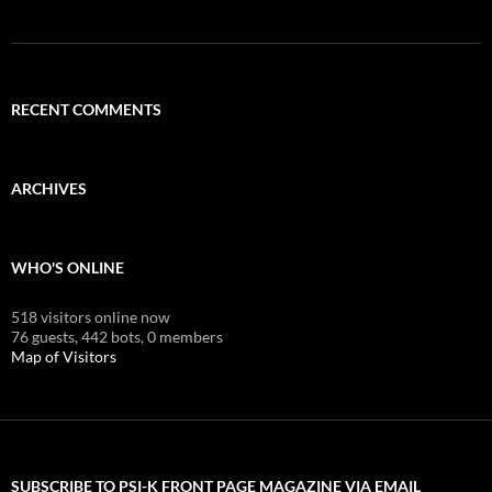
RECENT COMMENTS
ARCHIVES
WHO'S ONLINE
518 visitors online now
76 guests,
442 bots,
0 members
Map of Visitors
SUBSCRIBE TO PSI-K FRONT PAGE MAGAZINE VIA EMAIL