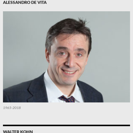
ALESSANDRO DE VITA
1965-2018
WALTER KOHN