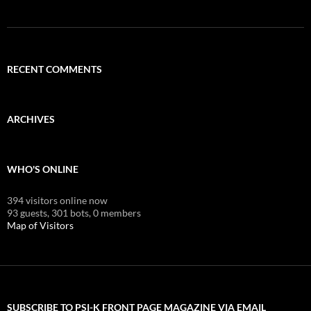
RECENT COMMENTS
ARCHIVES
WHO'S ONLINE
394 visitors online now
93 guests,
301 bots,
0 members
Map of Visitors
SUBSCRIBE TO PSI-K FRONT PAGE MAGAZINE VIA EMAIL