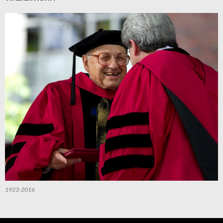
1923-2016