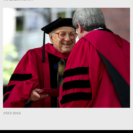
1923-2016