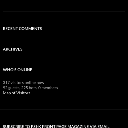
RECENT COMMENTS
ARCHIVES
WHO'S ONLINE
317 visitors online now
92 guests,
225 bots,
0 members
Map of Visitors
SUBSCRIBE TO PSI-K FRONT PAGE MAGAZINE VIA EMAIL