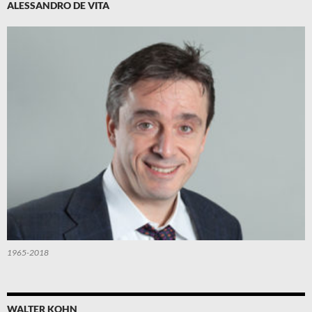
ALESSANDRO DE VITA
1965-2018
WALTER KOHN