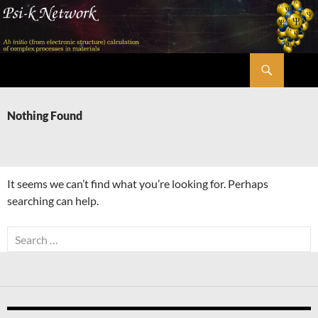
Skip
to
content
Search
Psi-k
Nothing Found
It seems we can’t find what you’re looking for. Perhaps
searching can help.
Search
for: