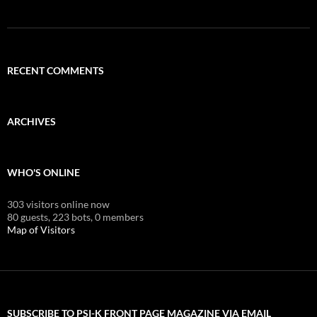
RECENT COMMENTS
ARCHIVES
WHO'S ONLINE
303 visitors online now
80 guests,
223 bots,
0 members
Map of Visitors
SUBSCRIBE TO PSI-K FRONT PAGE MAGAZINE VIA EMAIL