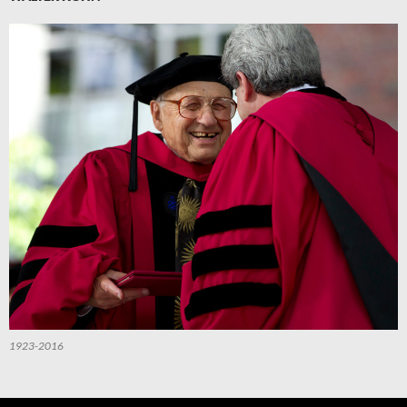
1923-2016