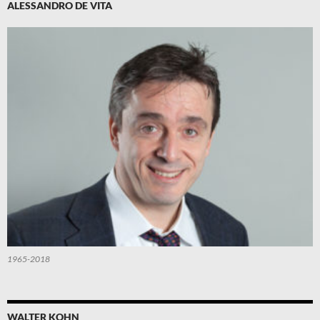
ALESSANDRO DE VITA
1965-2018
WALTER KOHN