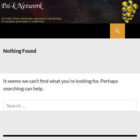
Skip
to
content
Search
Psi-k
Nothing Found
It seems we can’t find what you’re looking for. Perhaps
searching can help.
Search
for: