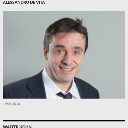
ALESSANDRO DE VITA
1965-2018
WALTER KOHN