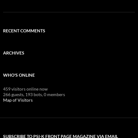
RECENT COMMENTS
ARCHIVES
WHO'S ONLINE
459 visitors online now
266 guests,
193 bots,
0 members
Map of Visitors
SUBSCRIBE TO PSI-K FRONT PAGE MAGAZINE VIA EMAIL