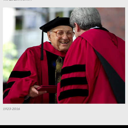
1923-2016