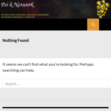
Skip
to
content
Search
Psi-k
Nothing Found
It seems we can’t find what you’re looking for. Perhaps
searching can help.
Search
for: