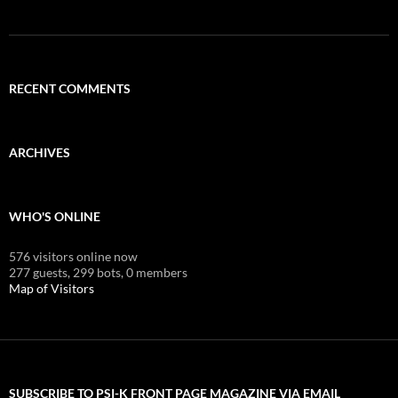
RECENT COMMENTS
ARCHIVES
WHO'S ONLINE
576 visitors online now
277 guests,
299 bots,
0 members
Map of Visitors
SUBSCRIBE TO PSI-K FRONT PAGE MAGAZINE VIA EMAIL