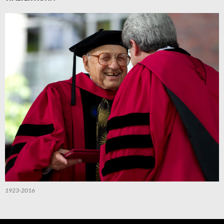
1923-2016