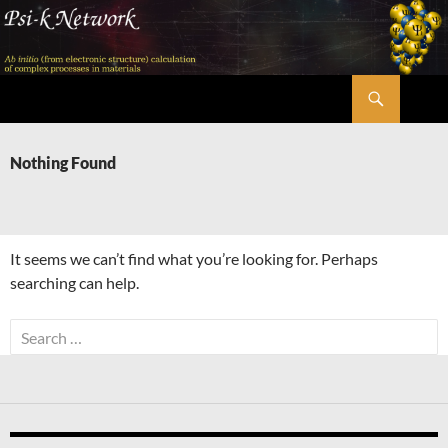
Skip
to
content
Search
Psi-k
Nothing Found
It seems we can’t find what you’re looking for. Perhaps
searching can help.
Search
for: