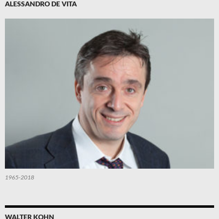
ALESSANDRO DE VITA
1965-2018
WALTER KOHN