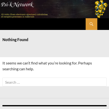
Skip
to
content
Search
Psi-k
Nothing Found
It seems we can’t find what you’re looking for. Perhaps
searching can help.
Search
for: