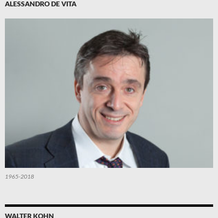
ALESSANDRO DE VITA
1965-2018
WALTER KOHN