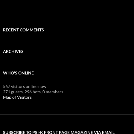
RECENT COMMENTS
ARCHIVES
WHO'S ONLINE
567 visitors online now
271 guests,
296 bots,
0 members
Map of Visitors
SUBSCRIBE TO PSI-K FRONT PAGE MAGAZINE VIA EMAIL