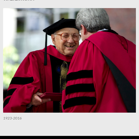
1923-2016