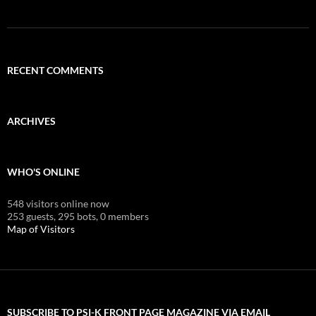
RECENT COMMENTS
ARCHIVES
WHO'S ONLINE
548 visitors online now
253 guests,
295 bots,
0 members
Map of Visitors
SUBSCRIBE TO PSI-K FRONT PAGE MAGAZINE VIA EMAIL