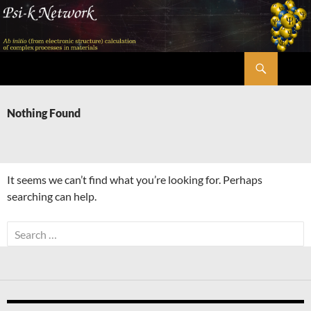
Skip
to
content
Search
Psi-k
Nothing Found
It seems we can’t find what you’re looking for. Perhaps
searching can help.
Search
for: