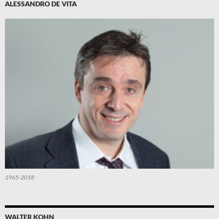
ALESSANDRO DE VITA
1965-2018
WALTER KOHN