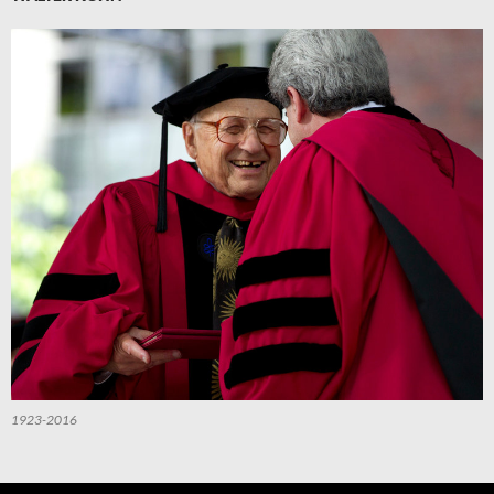
1923-2016