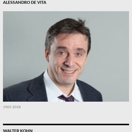
ALESSANDRO DE VITA
1965-2018
WALTER KOHN