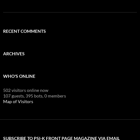
RECENT COMMENTS
ARCHIVES
WHO'S ONLINE
502 visitors online now
107 guests,
395 bots,
0 members
Map of Visitors
SUBSCRIBE TO PSI-K FRONT PAGE MAGAZINE VIA EMAIL