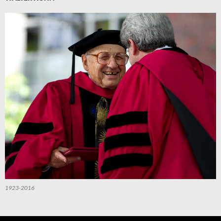
1923-2016