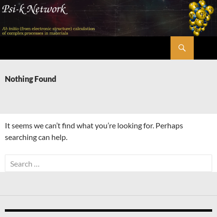
Skip
to
content
Search
Psi-k
Nothing Found
It seems we can’t find what you’re looking for. Perhaps
searching can help.
Search
for: