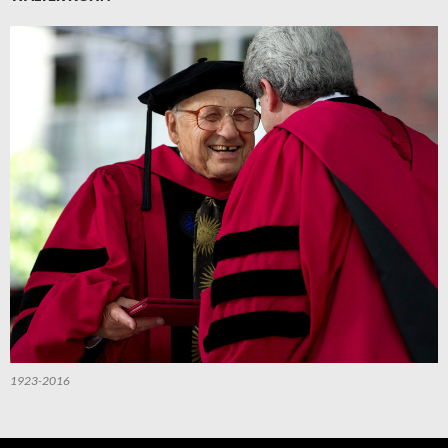
1923-2016