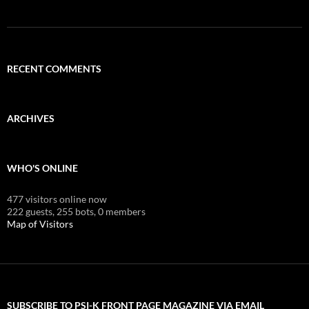
RECENT COMMENTS
ARCHIVES
WHO'S ONLINE
477 visitors online now
222 guests,
255 bots,
0 members
Map of Visitors
SUBSCRIBE TO PSI-K FRONT PAGE MAGAZINE VIA EMAIL