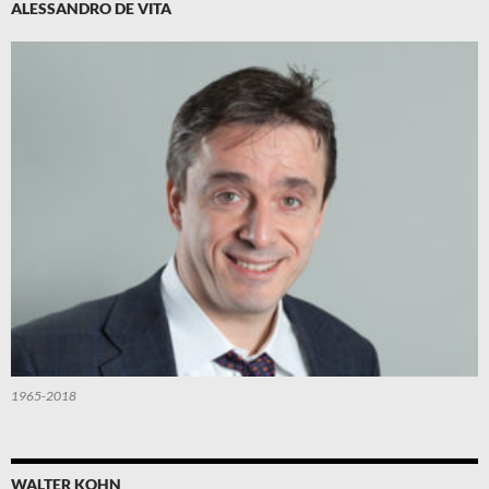
ALESSANDRO DE VITA
1965-2018
WALTER KOHN