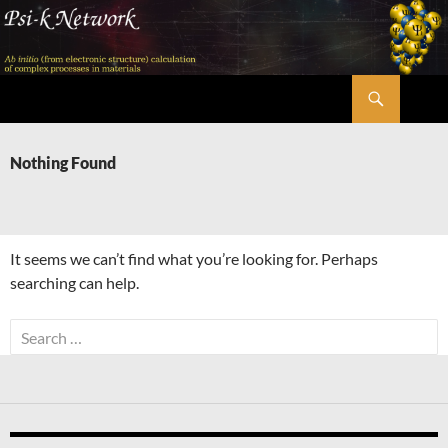
Skip
to
content
Search
Psi-k
Nothing Found
It seems we can’t find what you’re looking for. Perhaps
searching can help.
Search
for: