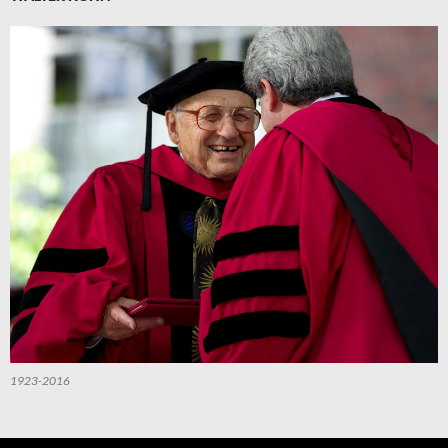
1923-2016