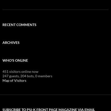
RECENT COMMENTS
ARCHIVES
WHO'S ONLINE
451 visitors online now
247 guests,
204 bots,
0 members
Map of Visitors
SUBSCRIBE TO PSI-K FRONT PAGE MAGAZINE VIA EMAIL