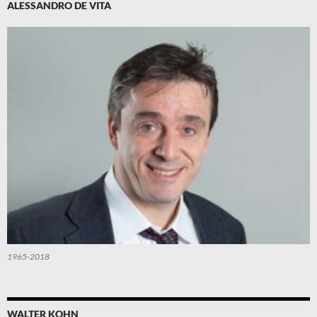
ALESSANDRO DE VITA
1965-2018
WALTER KOHN