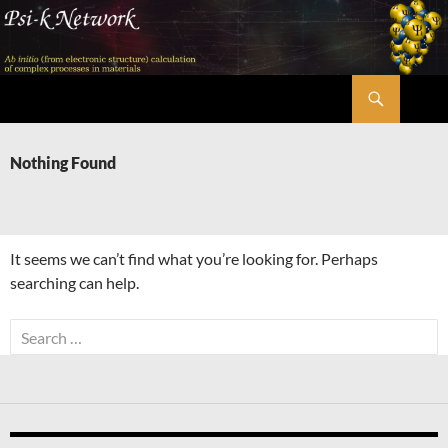
Skip
to
content
Search
Psi-k
Nothing Found
It seems we can’t find what you’re looking for. Perhaps
searching can help.
Search
for: