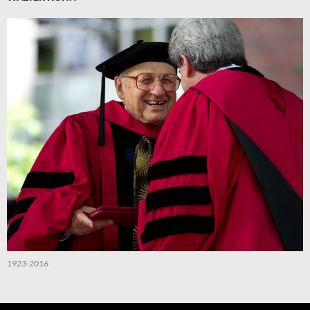
1923-2016