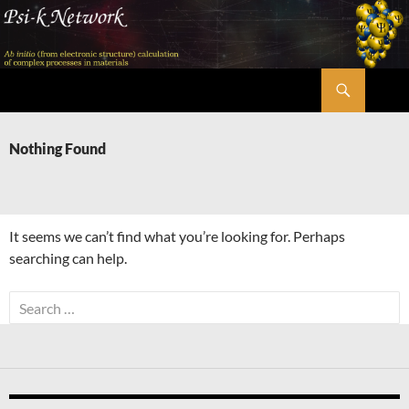
Skip
to
content
Search
Psi-k
Nothing Found
It seems we can’t find what you’re looking for. Perhaps
searching can help.
Search
for: