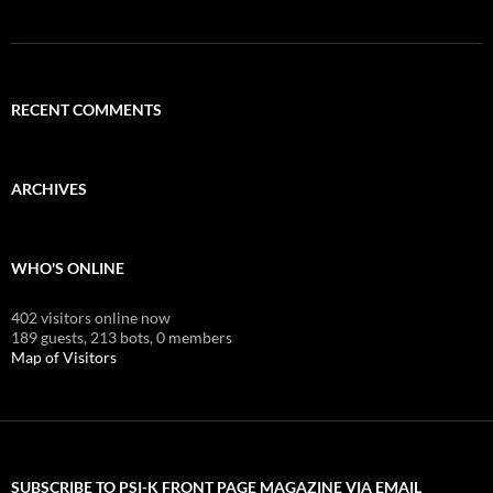
RECENT COMMENTS
ARCHIVES
WHO'S ONLINE
402 visitors online now
189 guests,
213 bots,
0 members
Map of Visitors
SUBSCRIBE TO PSI-K FRONT PAGE MAGAZINE VIA EMAIL