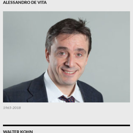
ALESSANDRO DE VITA
1965-2018
WALTER KOHN