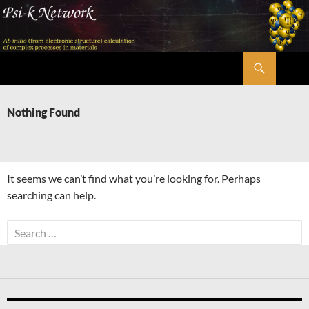
Skip
to
content
Search
Psi-k
Nothing Found
It seems we can’t find what you’re looking for. Perhaps
searching can help.
Search
for: