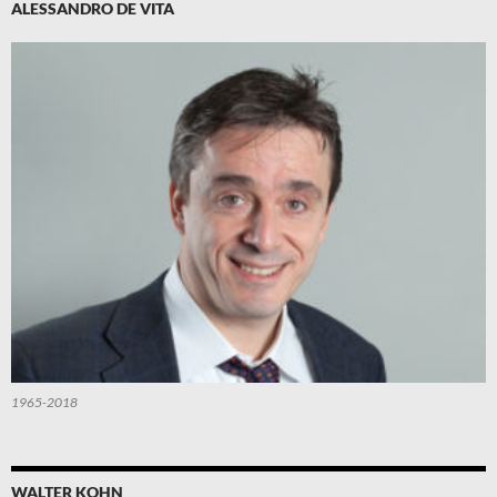
ALESSANDRO DE VITA
1965-2018
WALTER KOHN