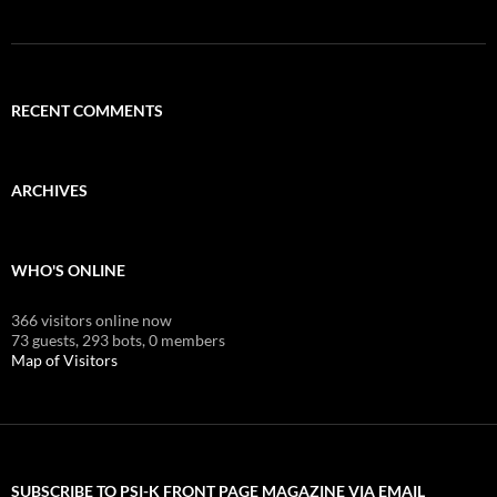
RECENT COMMENTS
ARCHIVES
WHO'S ONLINE
366 visitors online now
73 guests,
293 bots,
0 members
Map of Visitors
SUBSCRIBE TO PSI-K FRONT PAGE MAGAZINE VIA EMAIL