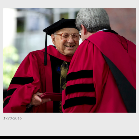
1923-2016