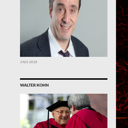
1965-2018
WALTER KOHN