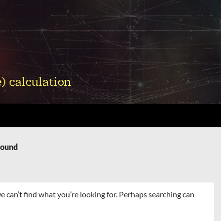
Found
e can’t find what you’re looking for. Perhaps searching can