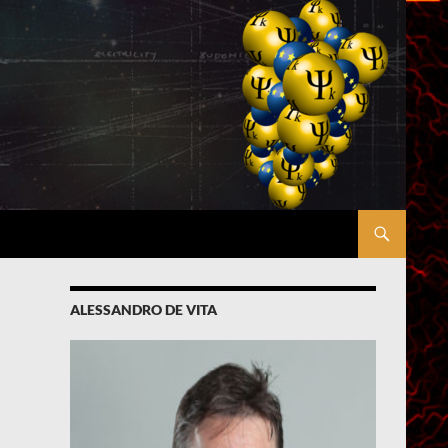
ALESSANDRO DE VITA