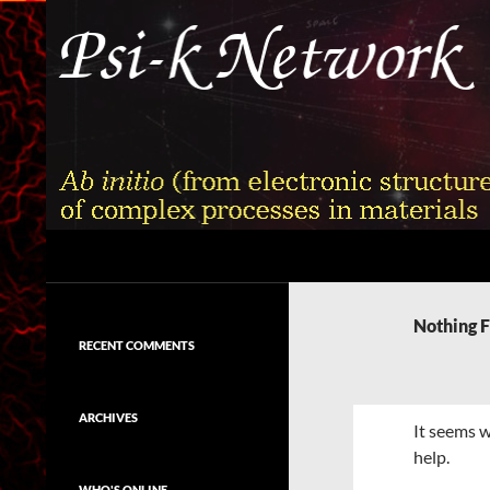
Skip
to
content
Search
Psi-k
Ab initio (from electronic structure)
calculation of complex processes in
Nothing 
materials
RECENT COMMENTS
ARCHIVES
It seems w
help.
WHO'S ONLINE