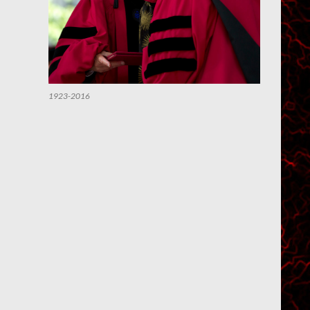
1923-2016