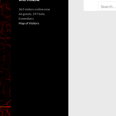
Search
363 visitors online now
for:
66 guests,
297 bots,
0 members
Map of Visitors