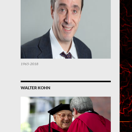
1965-2018
WALTER KOHN