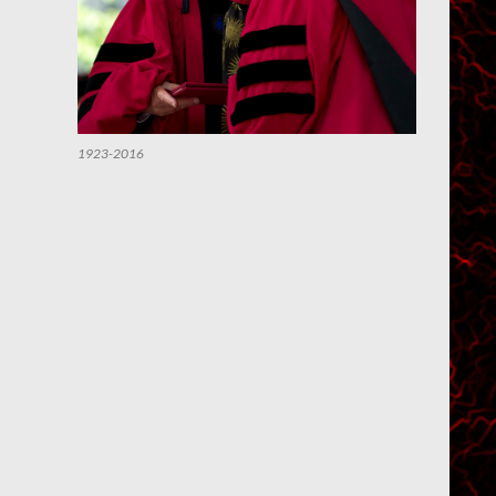
1923-2016