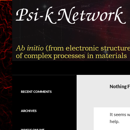
Skip
to
content
Search
Psi-k
Ab initio (from electronic structure)
calculation of complex processes in
Nothing 
materials
RECENT COMMENTS
ARCHIVES
It seems w
help.
WHO'S ONLINE