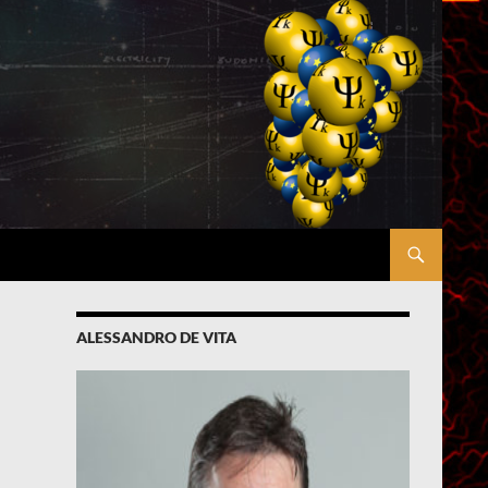
ALESSANDRO DE VITA