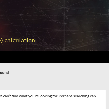
Found
e can’t find what you’re looking for. Perhaps searching can