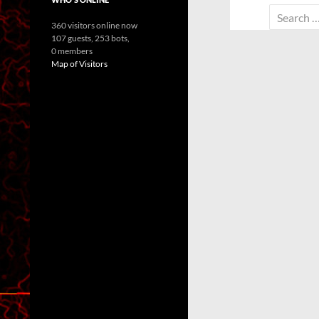
Search
360 visitors online now
for:
107 guests,
253 bots,
0 members
Map of Visitors