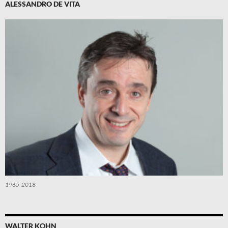
ALESSANDRO DE VITA
1965-2018
WALTER KOHN