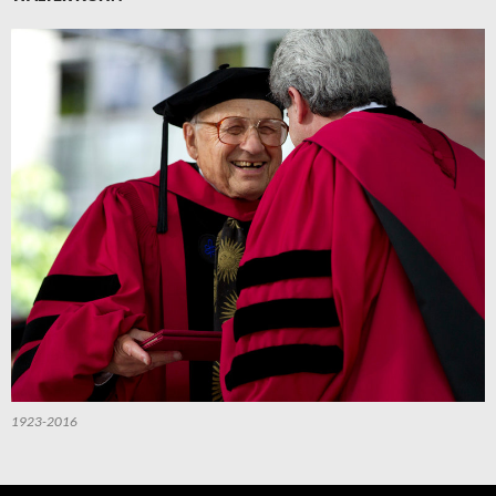
1923-2016