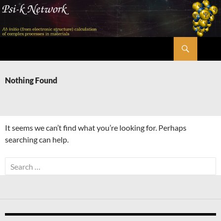
Skip
to
content
Search
Psi-k
Nothing Found
It seems we can’t find what you’re looking for. Perhaps
searching can help.
Search
for: