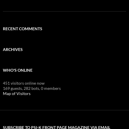
RECENT COMMENTS
ARCHIVES
WHO'S ONLINE
451 visitors online now
169 guests,
282 bots,
0 members
Map of Visitors
SUBSCRIBE TO PSI-K FRONT PAGE MAGAZINE VIA EMAIL