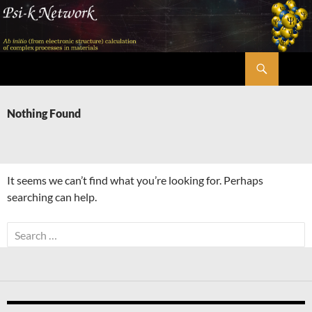
Skip
to
content
Search
Psi-k
Nothing Found
It seems we can’t find what you’re looking for. Perhaps
searching can help.
Search
for: