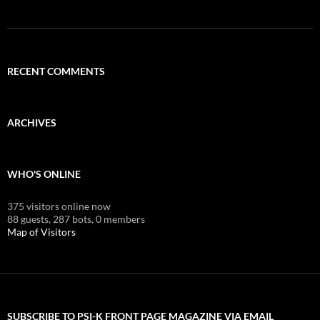
RECENT COMMENTS
ARCHIVES
WHO'S ONLINE
375 visitors online now
88 guests,
287 bots,
0 members
Map of Visitors
SUBSCRIBE TO PSI-K FRONT PAGE MAGAZINE VIA EMAIL