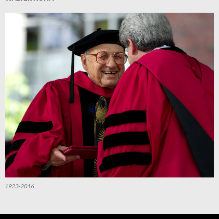
1923-2016