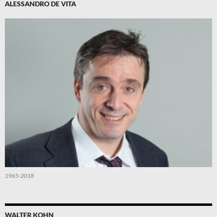
ALESSANDRO DE VITA
1965-2018
WALTER KOHN