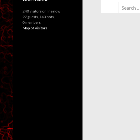
Search
240 visitors online now
for:
97 guests,
143 bots,
0 members
Map of Visitors