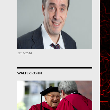
1965-2018
WALTER KOHN