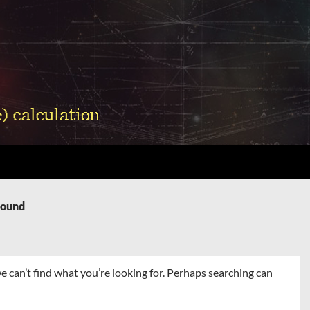
Found
e can’t find what you’re looking for. Perhaps searching can