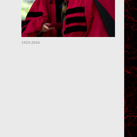
1923-2016