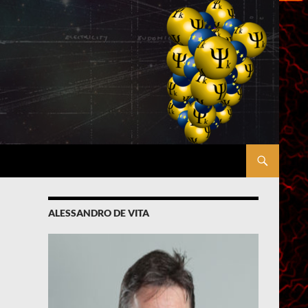
ALESSANDRO DE VITA