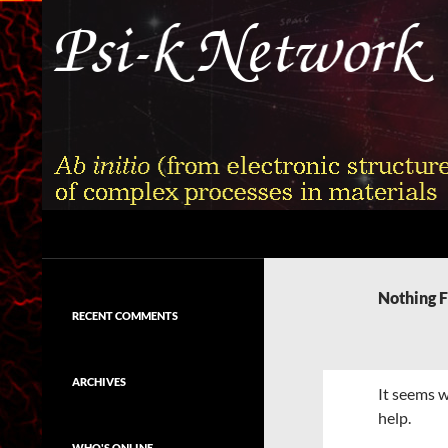
Skip
to
content
Search
Psi-k
Ab initio (from electronic structure)
calculation of complex processes in
Nothing 
materials
RECENT COMMENTS
ARCHIVES
It seems w
help.
WHO'S ONLINE