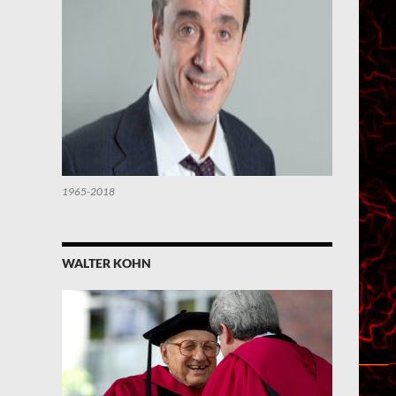
1965-2018
WALTER KOHN