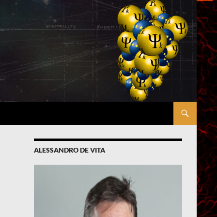
ALESSANDRO DE VITA