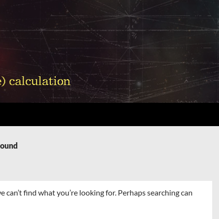
Found
e can’t find what you’re looking for. Perhaps searching can