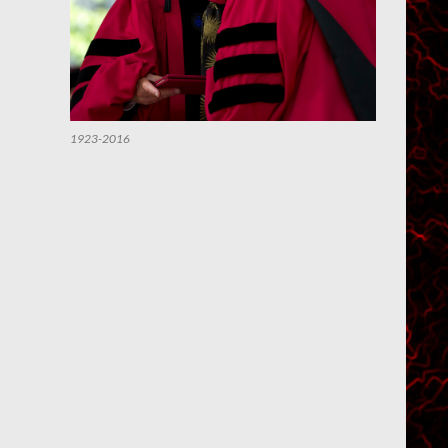
1923-2016