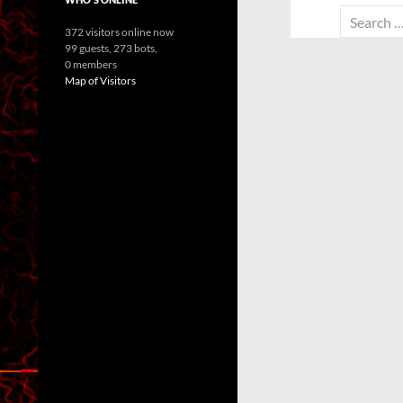
Search
372 visitors online now
for:
99 guests,
273 bots,
0 members
Map of Visitors