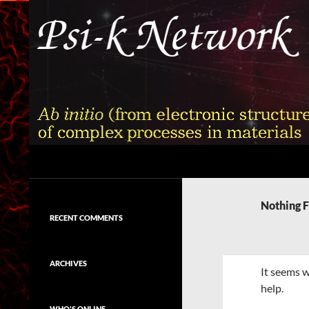
Skip
to
content
Search
Psi-k
Ab initio (from electronic structure)
calculation of complex processes in
Nothing 
materials
RECENT COMMENTS
ARCHIVES
It seems w
help.
WHO'S ONLINE