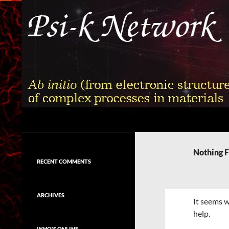
Skip
to
content
Search
Psi-k
Ab initio (from electronic structure)
calculation of complex processes in
Nothing 
materials
RECENT COMMENTS
ARCHIVES
It seems w
help.
WHO'S ONLINE