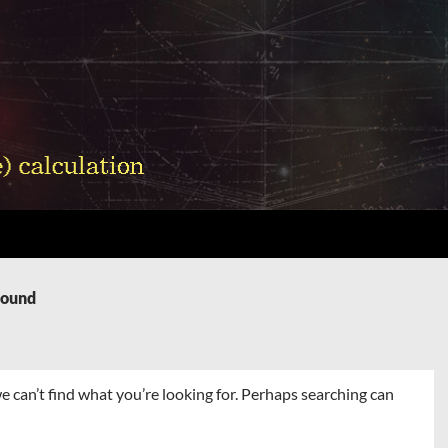
Found
e can’t find what you’re looking for. Perhaps searching can