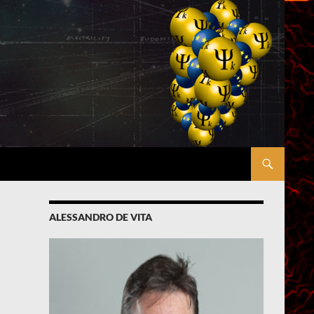
ALESSANDRO DE VITA