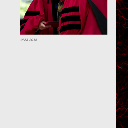
1923-2016