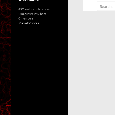
Search
492 visitors online now
for:
250 guests,
242 bots,
0 members
Map of Visitors