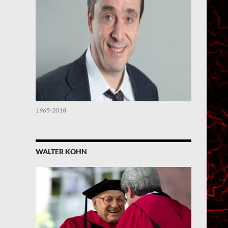
1965-2018
WALTER KOHN