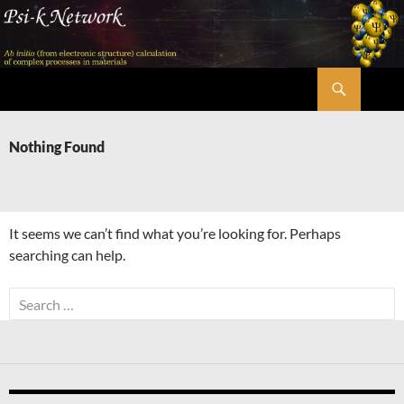
Skip
to
content
Search
Psi-k
Nothing Found
It seems we can’t find what you’re looking for. Perhaps
searching can help.
Search
for: