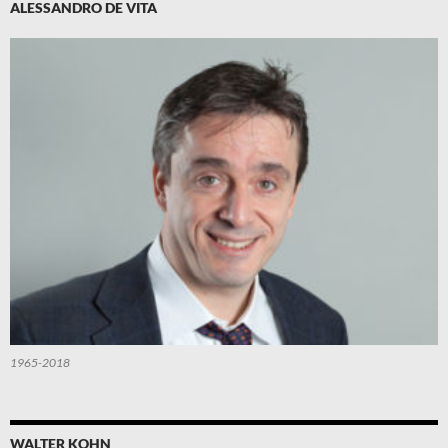
ALESSANDRO DE VITA
1965-2018
WALTER KOHN