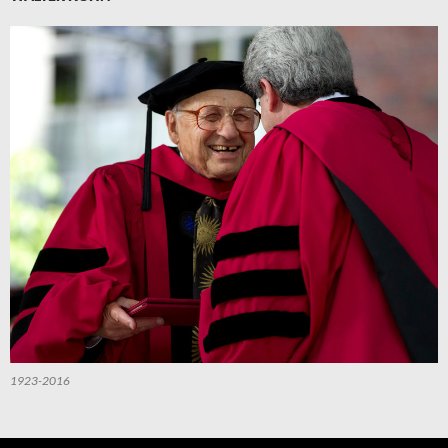
1923-2016