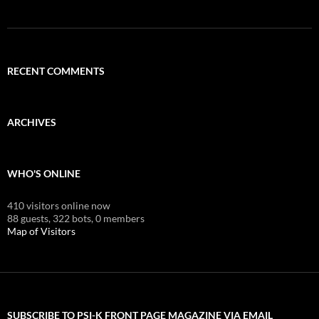
RECENT COMMENTS
ARCHIVES
WHO'S ONLINE
410 visitors online now
88 guests,
322 bots,
0 members
Map of Visitors
SUBSCRIBE TO PSI-K FRONT PAGE MAGAZINE VIA EMAIL