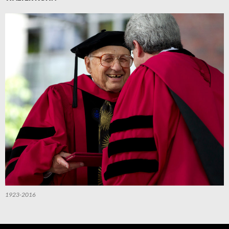
1923-2016