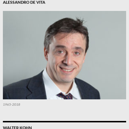
ALESSANDRO DE VITA
1965-2018
WALTER KOHN