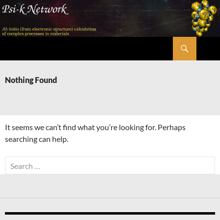
Skip
to
content
Search
Psi-k
Nothing Found
It seems we can’t find what you’re looking for. Perhaps
searching can help.
Search
for: