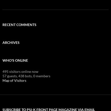
RECENT COMMENTS
ARCHIVES
WHO'S ONLINE
495 visitors online now
57 guests,
438 bots,
0 members
Map of Visitors
SUBSCRIBE TO PSI-K FRONT PAGE MAGAZINE VIA EMAIL