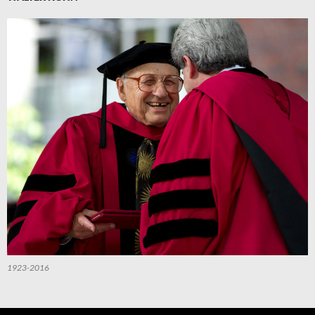
1923-2016