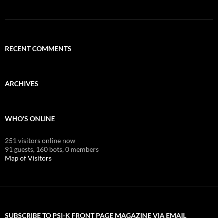
RECENT COMMENTS
ARCHIVES
WHO'S ONLINE
251 visitors online now
91 guests,
160 bots,
0 members
Map of Visitors
SUBSCRIBE TO PSI-K FRONT PAGE MAGAZINE VIA EMAIL