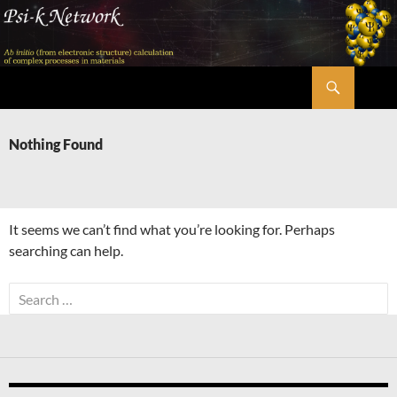
Skip
to
content
Search
Psi-k
Nothing Found
It seems we can’t find what you’re looking for. Perhaps
searching can help.
Search
for: