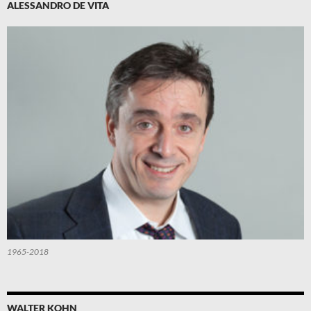
ALESSANDRO DE VITA
1965-2018
WALTER KOHN