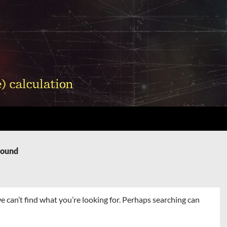
Found
e can’t find what you’re looking for. Perhaps searching can