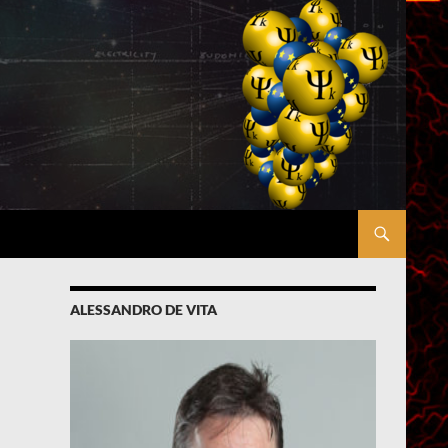
ALESSANDRO DE VITA