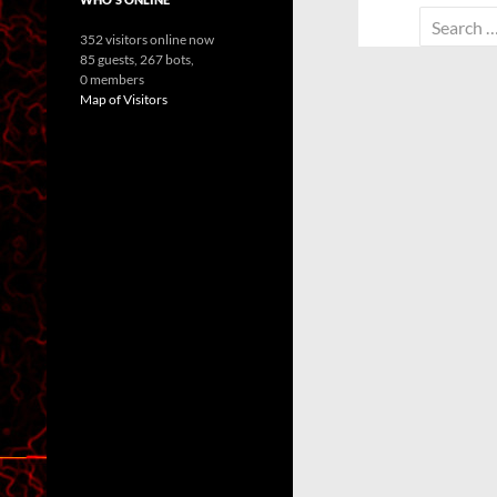
Search
352 visitors online now
for:
85 guests,
267 bots,
0 members
Map of Visitors