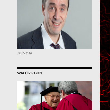
1965-2018
WALTER KOHN