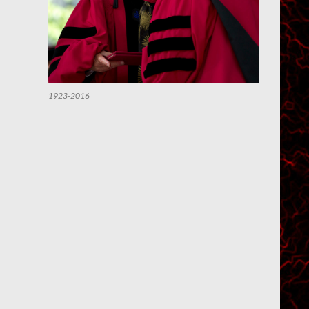
1923-2016