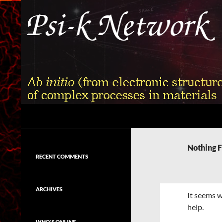
Skip
to
content
Search
Psi-k
Ab initio (from electronic structure)
calculation of complex processes in
Nothing 
materials
RECENT COMMENTS
ARCHIVES
It seems w
help.
WHO'S ONLINE